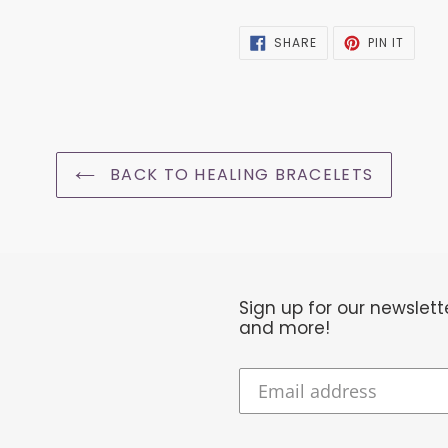
SHARE
PIN
SHARE
PIN IT
ON
ON
FACEBOOK
PINTER
BACK TO HEALING BRACELETS
Sign up for our newslet
and more!