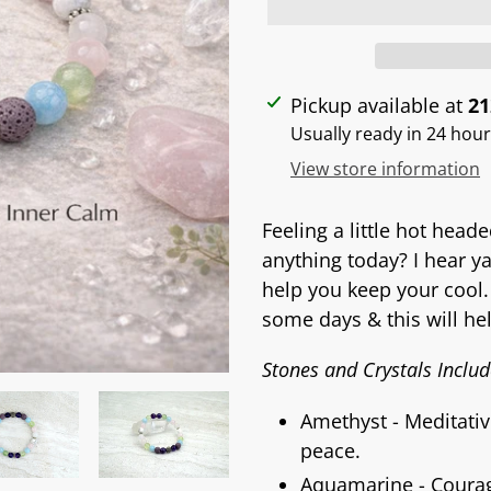
Adding
Pickup available at
21
product
Usually ready in 24 hou
to
View store information
your
cart
Feeling a little hot head
anything today? I hear y
help you keep your cool.
some days & this will he
Stones and Crystals Includ
Amethyst - Meditativ
peace.
Aquamarine - Courage