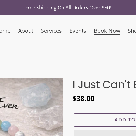
Free Shipping On All Orders Over $50!
ome
About
Services
Events
Book Now
Sh
I Just Can't
Regular
$38.00
price
ADD TO