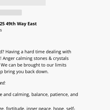
25 49th Way East
rs
ed? Having a hard time dealing with
a! Anger calming stones & crystals
 We can be brought to our limits
lp bring you back down.
ed:
e and calming, balance, patience, and
, fortitude. inner peace, hope, self-