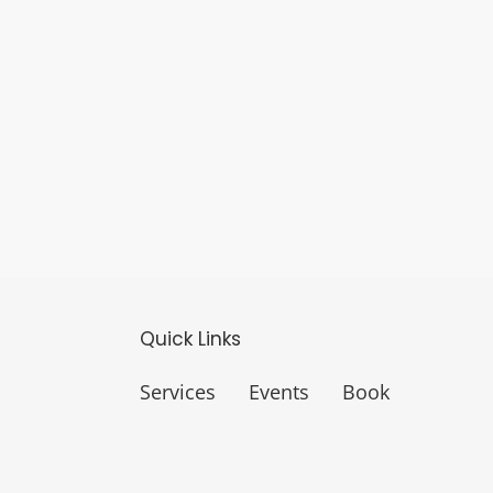
Quick Links
Services
Events
Book