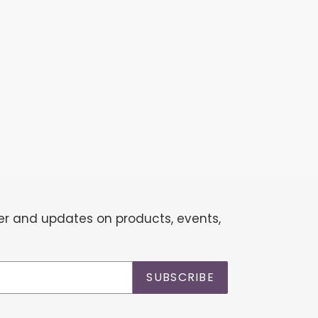
EST
ter and updates on products, events,
SUBSCRIBE