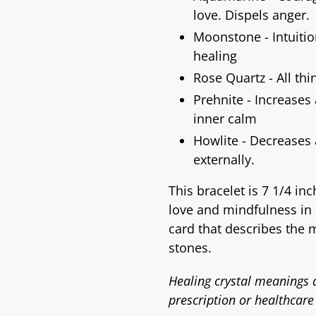
love. Dispels anger.
Moonstone - Intuition
healing
Rose Quartz - All thi
Prehnite - Increases
inner calm
Howlite - Decreases
externally.
This bracelet is 7 1/4 in
love and mindfulness in 
card that describes the 
stones.
Healing crystal meanings a
prescription or healthcare