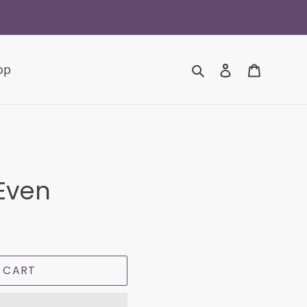
Search
Log in
Cart
op
 Even
 CART