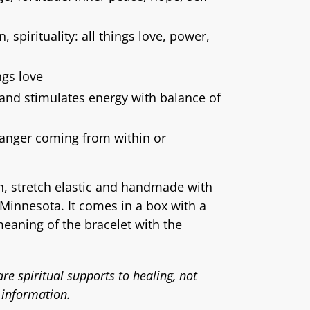
, spirituality: all things love, power,
ngs love
 and stimulates energy with balance of
 anger coming from within or
ch, stretch elastic and handmade with
Minnesota. It comes in a box with a
meaning of the bracelet with the
re spiritual supports to healing, not
 information.